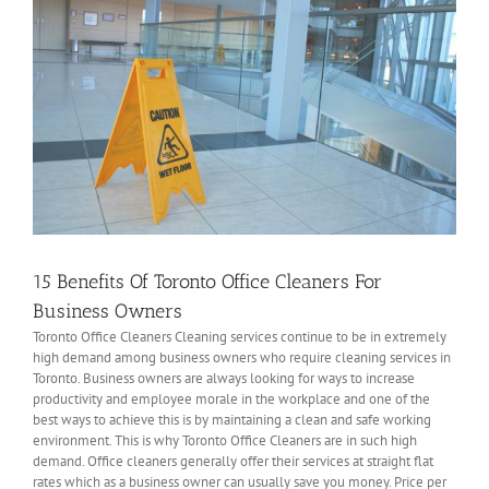
15 Benefits Of Toronto Office Cleaners For
Business Owners
Toronto Office Cleaners Cleaning services continue to be in extremely
high demand among business owners who require cleaning services in
Toronto. Business owners are always looking for ways to increase
productivity and employee morale in the workplace and one of the
best ways to achieve this is by maintaining a clean and safe working
environment. This is why Toronto Office Cleaners are in such high
demand. Office cleaners generally offer their services at straight flat
rates which as a business owner can usually save you money. Price per