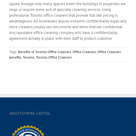
square footage only really applies when the buildings or properties are
large or require some sort of specialty cleaning services. Using
professional Toronto office cleaners that provide flat rate pricing is
advantageous. All businesses require extreme confidentiality especially
since cleaners usually see documents and items that are confidential.
Any reputable office cleaning company will have a confidentiality
agreement already in place with their staff to protect customer
Tags:
Benefits of Toronto Office Cleaners
,
Office Cleaners
,
Office Cleaners
benefits
,
Toronto
,
Toronto Office Cleaners
ABOUT EMPIRE CAPITOL