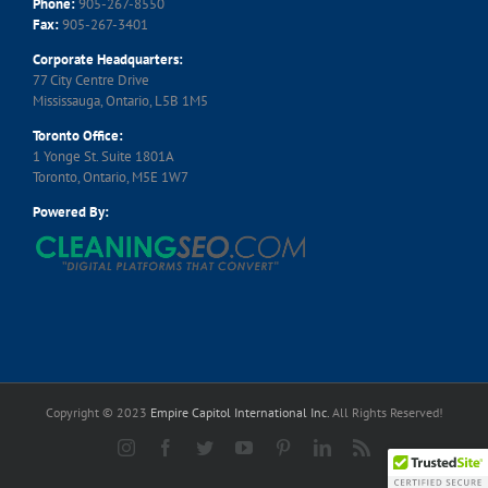
Phone:
905-267-8550
Fax:
905-267-3401
Corporate Headquarters:
77 City Centre Drive
Mississauga, Ontario, L5B 1M5
Toronto Office:
1 Yonge St. Suite 1801A
Toronto, Ontario, M5E 1W7
Powered By:
Copyright © 2023
Empire Capitol International Inc.
All Rights Reserved!
Instagram
Facebook
Twitter
YouTube
Pinterest
LinkedIn
Rss