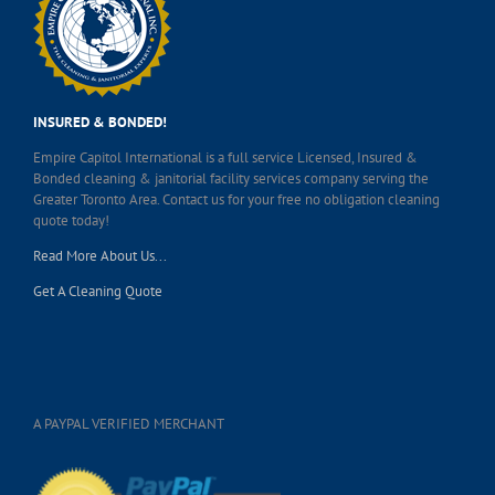
INSURED & BONDED!
Empire Capitol International is a full service Licensed, Insured &
Bonded cleaning & janitorial facility services company serving the
Greater Toronto Area. Contact us for your free no obligation cleaning
quote today!
Read More About Us...
Get A Cleaning Quote
A PAYPAL VERIFIED MERCHANT