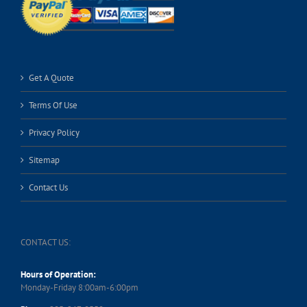
Get A Quote
Terms Of Use
Privacy Policy
Sitemap
Contact Us
CONTACT US:
Hours of Operation:
Monday-Friday 8:00am-6:00pm